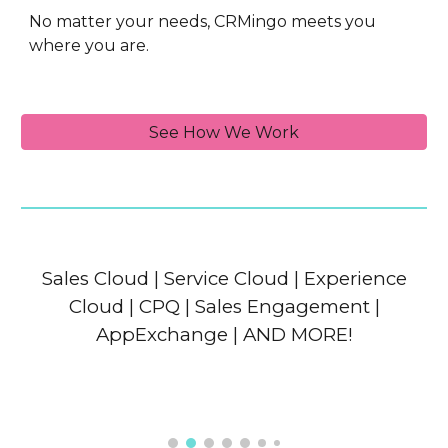
No matter your needs, CRMingo meets you
where you are.
See How We Work
Sales Cloud | Service Cloud | Experience
Cloud | CPQ | Sales Engagement |
AppExchange | AND MORE!