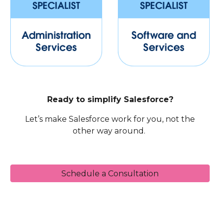
Ready to simplify Salesforce?
Let’s make Salesforce work for you, not the
other way around.
Schedule a Consultation
Sales Cloud, CPQ, Service Cloud, Omni-Channel, Chat, In-App Messaging, Experience Cloud, Community Cloud, CRM Analytics, Wave, Einstein Analytics,