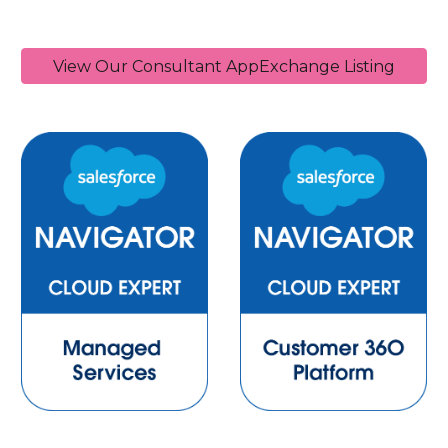
View Our Consultant AppExchange Listing