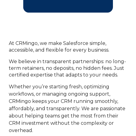
At CRMingo, we make Salesforce simple,
accessible, and flexible for every business.
We believe in transparent partnerships: no long-
term retainers, no deposits, no hidden fees. Just
certified expertise that adapts to your needs.
Whether you’re starting fresh, optimizing
workflows, or managing ongoing support,
CRMingo keeps your CRM running smoothly,
affordably, and transparently. We are passionate
about helping teams get the most from their
CRM investment without the complexity or
overhead.