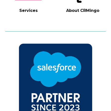
Services
About
CRMingo