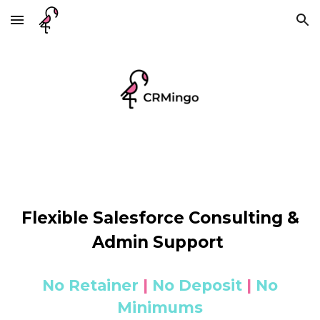
Skip to main content
Skip to navigation
Flexible Salesforce Consulting &
Admin Support
No Retainer
|
No Deposit
|
No
Minimums