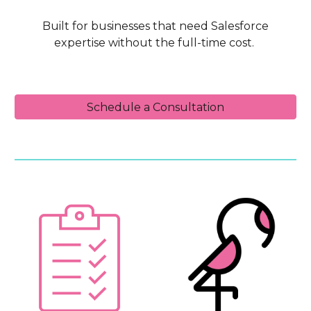
Built for businesses that need Salesforce
expertise without the full-time cost.
Schedule a Consultation