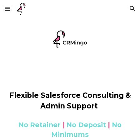
Skip to main content
Skip to navigation
Flexible Salesforce Consulting &
Admin Support
No Retainer
|
No Deposit
|
No
Minimums