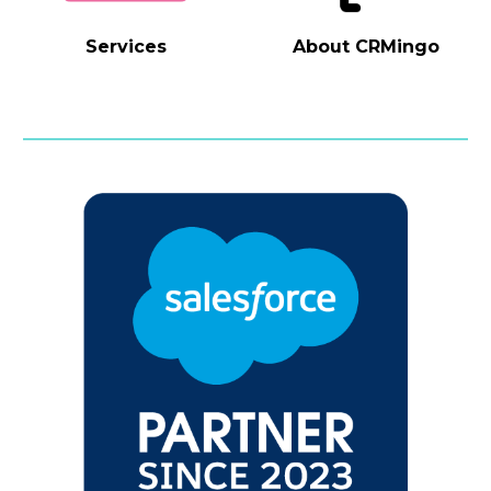
Services
About
CRMingo