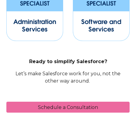
Ready to simplify Salesforce?
Let’s make Salesforce work for you, not the
other way around.
Schedule a Consultation
Sales Cloud, CPQ, Service Cloud, Omni-Channel, Chat, In-App Messaging, Experience Cloud, Community Cloud, CRM Analytics, Wave, Einstein Analytics,