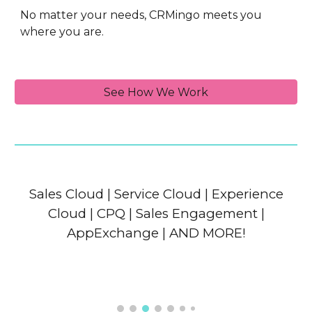
No matter your needs, CRMingo meets you
where you are.
See How We Work
Sales Cloud | Service Cloud | Experience
Cloud | CPQ | Sales Engagement |
AppExchange | AND MORE!