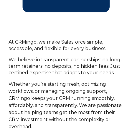
At CRMingo, we make Salesforce simple,
accessible, and flexible for every business.
We believe in transparent partnerships: no long-
term retainers, no deposits, no hidden fees. Just
certified expertise that adapts to your needs.
Whether you’re starting fresh, optimizing
workflows, or managing ongoing support,
CRMingo keeps your CRM running smoothly,
affordably, and transparently. We are passionate
about helping teams get the most from their
CRM investment without the complexity or
overhead.