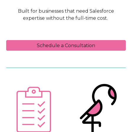
Built for businesses that need Salesforce
expertise without the full-time cost.
Schedule a Consultation