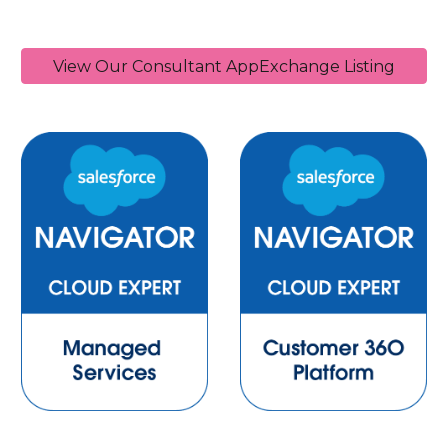
View Our Consultant AppExchange Listing